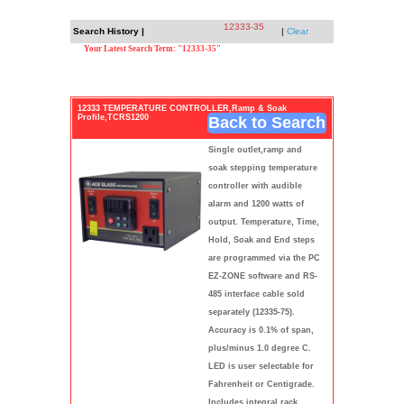
12333-35
Search History |
|
Clear
Your Latest Search Term: "12333-35"
12333 TEMPERATURE CONTROLLER,Ramp & Soak
Profile,TCRS1200
Back to Search
Single outlet,ramp and
soak stepping temperature
controller with audible
alarm and 1200 watts of
output. Temperature, Time,
Hold, Soak and End steps
are programmed via the PC
EZ-ZONE software and RS-
485 interface cable sold
separately (12335-75).
Accuracy is 0.1% of span,
plus/minus 1.0 degree C.
LED is user selectable for
Fahrenheit or Centigrade.
Includes integral rack