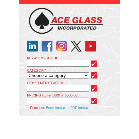
KEYWORD/PART #:
CATEGORY:
OTHER MFR'S PART #:
PRICING (Enter 5000 or 5000-00):
Price List:
Excel format
|
PDF format