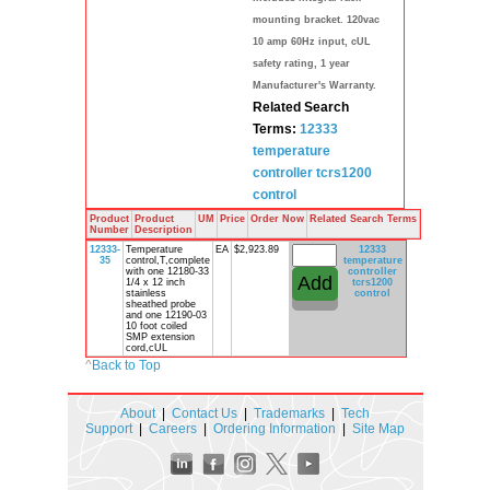
mounting bracket. 120vac
10 amp 60Hz input, cUL
safety rating, 1 year
Manufacturer's Warranty.
Related Search
Terms:
12333
temperature
controller
tcrs1200
control
Product
Product
UM
Price
Order Now
Related Search Terms
Number
Description
12333-
Temperature
EA
$2,923.89
12333
35
control,T,complete
temperature
with one 12180-33
controller
1/4 x 12 inch
tcrs1200
stainless
control
sheathed probe
and one 12190-03
10 foot coiled
SMP extension
cord,cUL
^
Back to Top
About
|
Contact Us
|
Trademarks
|
Tech
Support
|
Careers
|
Ordering Information
|
Site Map