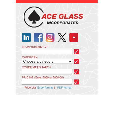
KEYWORD/PART #:
CATEGORY:
OTHER MFR'S PART #:
PRICING (Enter 5000 or 5000-00):
Price List:
Excel format
|
PDF format