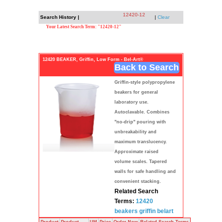
12420-12
Search History |
|
Clear
Your Latest Search Term: "12420-12"
12420 BEAKER, Griffin, Low Form - Bel-Art®
Back to Search
Griffin-style polypropylene
beakers for general
laboratory use.
Autoclavable. Combines
"no-drip" pouring with
unbreakability and
maximum translucency.
Approximate raised
volume scales. Tapered
walls for safe handling and
convenient stacking.
Related Search
Terms:
12420
beakers
griffin
belart
Product
Product
UM
Price
Order Now
Related Search Terms