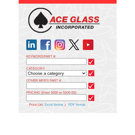
KEYWORD/PART #:
CATEGORY:
OTHER MFR'S PART #:
PRICING (Enter 5000 or 5000-00):
Price List:
Excel format
|
PDF format