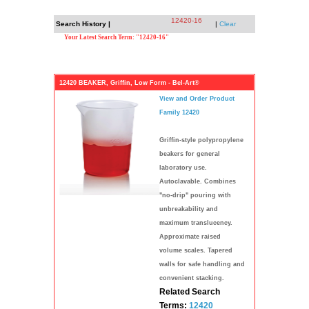
12420-16
Search History |
|
Clear
Your Latest Search Term: "12420-16"
12420 BEAKER, Griffin, Low Form - Bel-Art®
View and Order Product
Family 12420
Griffin-style polypropylene
beakers for general
laboratory use.
Autoclavable. Combines
"no-drip" pouring with
unbreakability and
maximum translucency.
Approximate raised
volume scales. Tapered
walls for safe handling and
convenient stacking.
Related Search
Terms:
12420