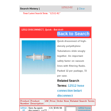
12512-02
Search History |
|
Clear
Your Latest Search Term: "12512-02"
12512 DISCONNECT, Quick - Bel-Art®
Back to Search
Quick disconnect of high-
density polyethylene
Tubulations slide snugly
together. An important
safety factor on vacuum
lines with filtering flasks.
Packed 12 per package, 72
per case.
Related Search
Terms:
12512
hose
connection
belart
disconnect
Product
Product
UM
Price
Order Now
Related Search Terms
Number
Description
12512-
Size Aa quick
CS
$745.56
12512
hose
02
disconnect, cs/72,
connection