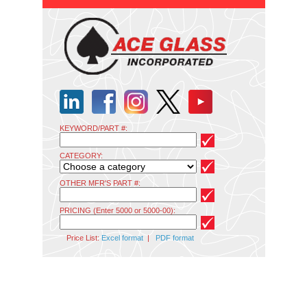
KEYWORD/PART #:
CATEGORY:
OTHER MFR'S PART #:
PRICING (Enter 5000 or 5000-00):
Price List:
Excel format
|
PDF format