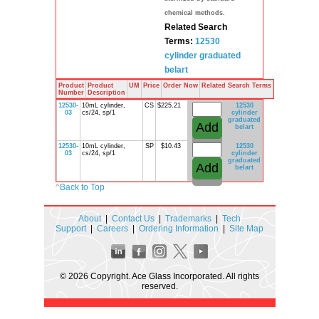
chemical methods.
Related Search
Terms:
12530
cylinder
graduated
belart
Product
Product
UM
Price
Order Now
Related Search Terms
Number
Description
12530-
10mL cylinder,
CS
$225.21
12530
03
cs/24, sp/1
cylinder
graduated
belart
12530-
10mL cylinder,
SP
$10.43
12530
03
cs/24, sp/1
cylinder
graduated
belart
^
Back to Top
About
|
Contact Us
|
Trademarks
|
Tech
Support
|
Careers
|
Ordering Information
|
Site Map
© 2026 Copyright. Ace Glass Incorporated. All rights
reserved.