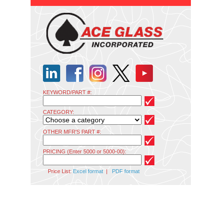
KEYWORD/PART #:
CATEGORY:
OTHER MFR'S PART #:
PRICING (Enter 5000 or 5000-00):
Price List:
Excel format
|
PDF format