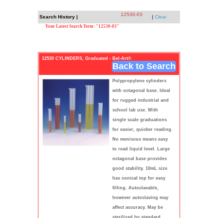
12530-03
Search History |
|
Clear
Your Latest Search Term: "12530-03"
12530 CYLINDERS, Graduated - Bel-Art®
Back to Search
Polypropylene cylinders
with octagonal base. Ideal
for rugged industrial and
school lab use. With
single scale graduations
for easier, quicker reading.
No meniscus means easy
to read liquid level. Large
octagonal base provides
good stability. 10mL size
has conical top for easy
filling. Autoclavable,
however autoclaving may
affect accuracy. May be
sterilized by standard