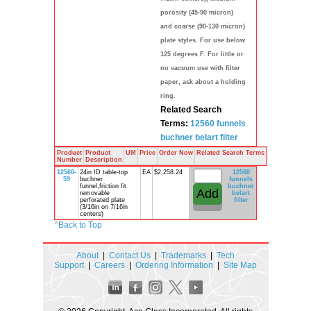
porosity (45-90 micron)
and coarse (90-130 micron)
plate styles. For use below
125 degrees F. For little or
no vacuum use with filter
paper, ask about a holding
ring.
Related Search
Terms:
12560
funnels
buchner
belart
filter
Product
Product
UM
Price
Order Now
Related Search Terms
Number
Description
12560-
24in ID table-top
EA
$2,258.24
12560
59
buchner
funnels
funnel,friction fit
buchner
removable
belart
perforated plate
filter
(3/16in on 7/16in
centers)
^
Back to Top
About
|
Contact Us
|
Trademarks
|
Tech
Support
|
Careers
|
Ordering Information
|
Site Map