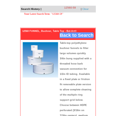
12560-59
Search History |
|
Clear
Your Latest Search Term: "12560-59"
12560 FUNNEL, Buchner, Table Top - Bel-Art®
Back to Search
Table-top polyethylene
buchner funnels to filter
large volumes quickly.
3/4in bung supplied with a
threaded hose barb
vacuum connection for
1/2in ID tubing. Available
in a fixed plate or friction
fit removable plate version
to allow complete cleaning
of the multiple ring
support grid below.
Choose between HDPE
perforated (3/16in on
7/16in centers), medium