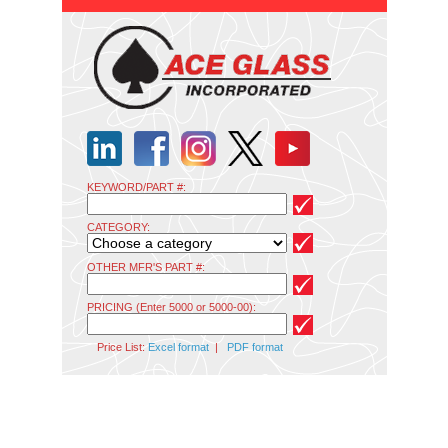
KEYWORD/PART #:
CATEGORY:
OTHER MFR'S PART #:
PRICING (Enter 5000 or 5000-00):
Price List:
Excel format
|
PDF format