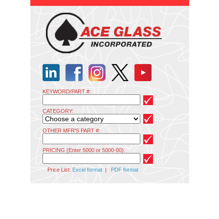
KEYWORD/PART #:
CATEGORY:
OTHER MFR'S PART #:
PRICING (Enter 5000 or 5000-00):
Price List:
Excel format
|
PDF format