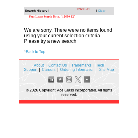
12630-12
Search History |
|
Clear
Your Latest Search Term: "12630-12"
We are sorry, There were no items found
using your current selection criteria
Please try a new search
^
Back to Top
About
|
Contact Us
|
Trademarks
|
Tech
Support
|
Careers
|
Ordering Information
|
Site Map
© 2026 Copyright. Ace Glass Incorporated. All rights
reserved.