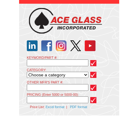
KEYWORD/PART #:
CATEGORY:
OTHER MFR'S PART #:
PRICING (Enter 5000 or 5000-00):
Price List:
Excel format
|
PDF format