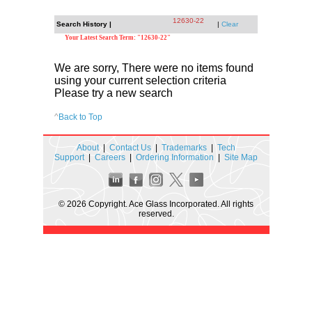
12630-22
Search History |
|
Clear
Your Latest Search Term: "12630-22"
We are sorry, There were no items found
using your current selection criteria
Please try a new search
^
Back to Top
About
|
Contact Us
|
Trademarks
|
Tech
Support
|
Careers
|
Ordering Information
|
Site Map
© 2026 Copyright. Ace Glass Incorporated. All rights
reserved.