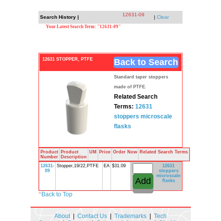
12631-09
Search History |
|
Clear
Your Latest Search Term: "12631-09"
12631 STOPPER, PTFE
Back to Search
Standard taper stoppers
made of PTFE.
Related Search
Terms:
12631
stoppers
microscale
flasks
Product
Product
UM
Price
Order Now
Related Search Terms
Number
Description
12631-
Stopper,19/22,PTFE
EA
$31.09
12631
09
stoppers
microscale
flasks
^
Back to Top
About
|
Contact Us
|
Trademarks
|
Tech