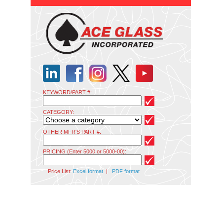
KEYWORD/PART #:
CATEGORY:
OTHER MFR'S PART #:
PRICING (Enter 5000 or 5000-00):
Price List:
Excel format
|
PDF format