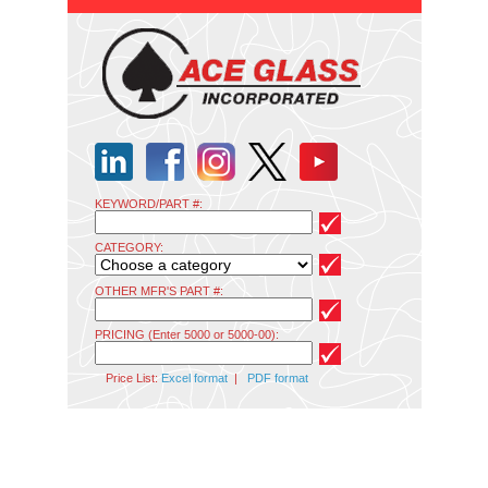
KEYWORD/PART #:
CATEGORY:
OTHER MFR'S PART #:
PRICING (Enter 5000 or 5000-00):
Price List:
Excel format
|
PDF format