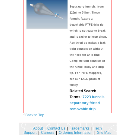
Separatory funnels, from
125ml to 5 liter. These
funnels feature a
detachable PTFE drip tip
which is not easy to break
and is easier to keep clean.
Ace-thred tip makes a leak
tight connection without
the need for an o-ring.
Complete unit consists of
the funnel body and drip
tip. For PTFE stoppers,
see our 12632 product
family.
Related Search
Terms:
7223
funnels
separatory
fritted
removable drip
^
Back to Top
About
|
Contact Us
|
Trademarks
|
Tech
Support
|
Careers
|
Ordering Information
|
Site Map