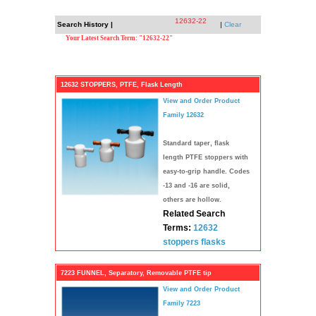
12632-22
Search History |
|
Clear
Your Latest Search Term: "12632-22"
12632 STOPPERS, PTFE, Flask Length
View and Order Product
Family 12632
Standard taper, flask
length PTFE stoppers with
easy-to-grip handle. Codes
-13 and -16 are solid,
others are hollow.
Related Search
Terms:
12632
stoppers
flasks
7223 FUNNEL, Separatory, Removable PTFE tip
View and Order Product
Family 7223