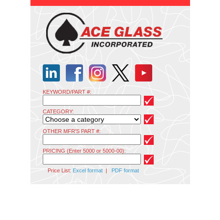
KEYWORD/PART #:
CATEGORY:
OTHER MFR'S PART #:
PRICING (Enter 5000 or 5000-00):
Price List:
Excel format
|
PDF format