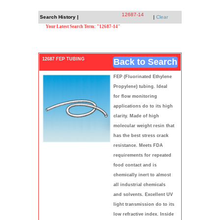
12687-14
Search History |
|
Clear
Your Latest Search Term: "12687-14"
12687 FEP TUBING
Back to Search
FEP (Fluorinated Ethylene
Propylene) tubing. Ideal
for flow monitoring
applications do to its high
clarity. Made of high
molecular weight resin that
has the best stress crack
resistance. Meets FDA
requirements for repeated
food contact and is
chemically inert to almost
all industrial chemicals
and solvents. Excellent UV
light transmission do to its
low refractive index. Inside