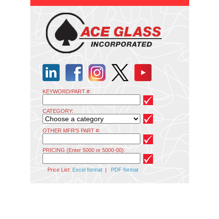
KEYWORD/PART #:
CATEGORY:
OTHER MFR'S PART #:
PRICING (Enter 5000 or 5000-00):
Price List:
Excel format
|
PDF format