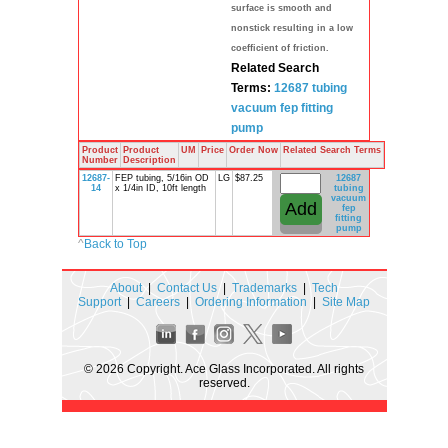
surface is smooth and
nonstick resulting in a low
coefficient of friction.
Related Search
Terms:
12687
tubing
vacuum
fep
fitting
pump
Product
Product
UM
Price
Order Now
Related Search Terms
Number
Description
12687-
FEP tubing, 5/16in OD
LG
$87.25
12687
14
x 1/4in ID, 10ft length
tubing
vacuum
fep
fitting
pump
^
Back to Top
About
|
Contact Us
|
Trademarks
|
Tech
Support
|
Careers
|
Ordering Information
|
Site Map
© 2026 Copyright. Ace Glass Incorporated. All rights
reserved.