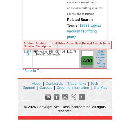
surface is smooth and
nonstick resulting in a low
coefficient of friction.
Related Search
Terms:
12687
tubing
vacuum
fep
fitting
pump
Product
Product
UM
Price
Order Now
Related Search Terms
Number
Description
12687-
FEP tubing, 3/8in OD
LG
$161.78
12687
16
x 1/4in ID, 10ft length
tubing
vacuum
fep
fitting
pump
^
Back to Top
About
|
Contact Us
|
Trademarks
|
Tech
Support
|
Careers
|
Ordering Information
|
Site Map
© 2026 Copyright. Ace Glass Incorporated. All rights
reserved.