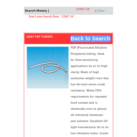
12687-16
Search History |
|
Clear
Your Latest Search Term: "12687-16"
12687 FEP TUBING
Back to Search
FEP (Fluorinated Ethylene
Propylene) tubing. Ideal
for flow monitoring
applications do to its high
clarity. Made of high
molecular weight resin that
has the best stress crack
resistance. Meets FDA
requirements for repeated
food contact and is
chemically inert to almost
all industrial chemicals
and solvents. Excellent UV
light transmission do to its
low refractive index. Inside