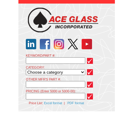
KEYWORD/PART #:
CATEGORY:
OTHER MFR'S PART #:
PRICING (Enter 5000 or 5000-00):
Price List:
Excel format
|
PDF format