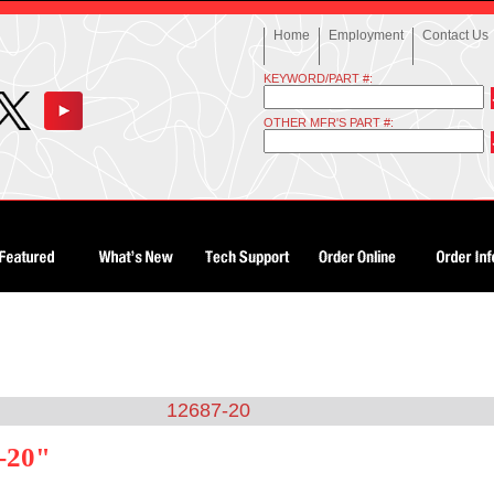
Home
Employment
Contact Us
KEYWORD/PART #:
OTHER MFR'S PART #:
12687-20
-20"