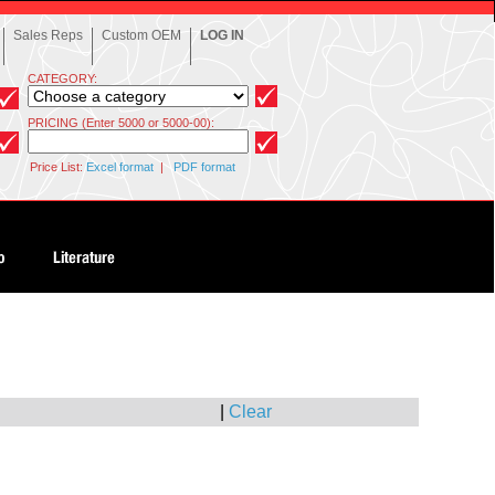
Sales Reps
Custom OEM
LOG IN
CATEGORY:
PRICING (Enter 5000 or 5000-00):
Price List:
Excel format
|
PDF format
|
Clear