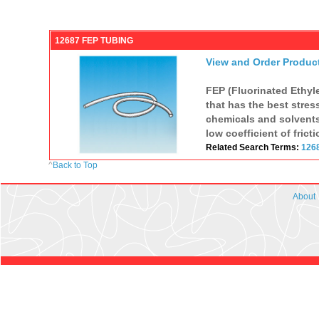
12687 FEP TUBING
View and Order Produc
FEP (Fluorinated Ethyle
that has the best stres
chemicals and solvents.
low coefficient of fricti
Related Search Terms:
126
^
Back to Top
About