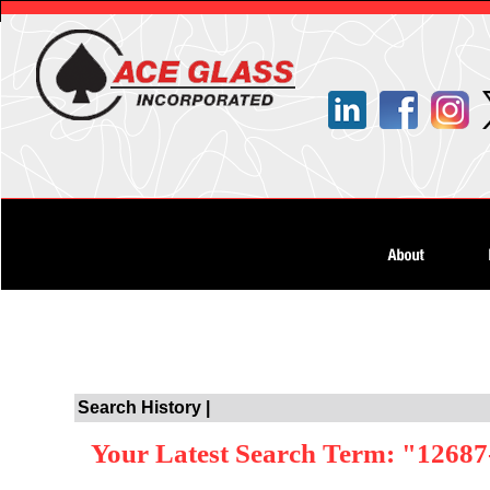
Search History |
Your Latest Search Term: "12687