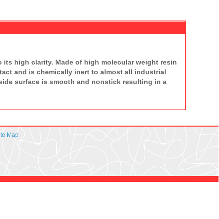
 its high clarity. Made of high molecular weight resin
ct and is chemically inert to almost all industrial
nside surface is smooth and nonstick resulting in a
ite Map