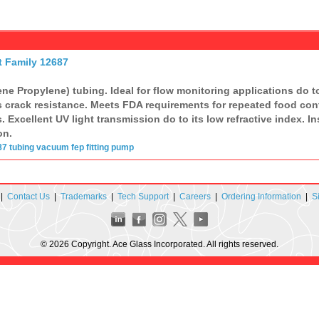
t Family 12687
ne Propylene) tubing. Ideal for flow monitoring applications do to
s crack resistance. Meets FDA requirements for repeated food conta
 Excellent UV light transmission do to its low refractive index. I
on.
87
tubing
vacuum
fep
fitting
pump
|
Contact Us
|
Trademarks
|
Tech Support
|
Careers
|
Ordering Information
|
S
© 2026 Copyright. Ace Glass Incorporated. All rights reserved.