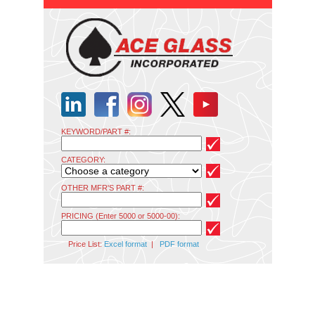
KEYWORD/PART #:
CATEGORY:
OTHER MFR'S PART #:
PRICING (Enter 5000 or 5000-00):
Price List:
Excel format
|
PDF format