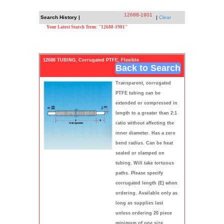
12688-1901
Search History |
|
Clear
Your Latest Search Term: "12688-1901"
12688 TUBING, Corrugated PTFE, Flexible
Back to Search
Transparent, corrugated
PTFE tubing can be
extended or compressed in
length to a greater than 2:1
ratio without affecting the
inner diameter. Has a zero
bend radius. Can be heat
sealed or clamped on
tubing. Will take tortuous
paths. Please specify
corrugated length (E) when
ordering. Available only as
long as supplies last
unless ordering 20 piece
minimum of one size.