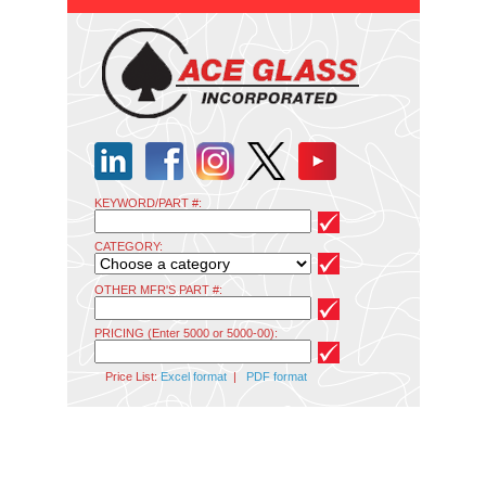
KEYWORD/PART #:
CATEGORY:
OTHER MFR'S PART #:
PRICING (Enter 5000 or 5000-00):
Price List:
Excel format
|
PDF format