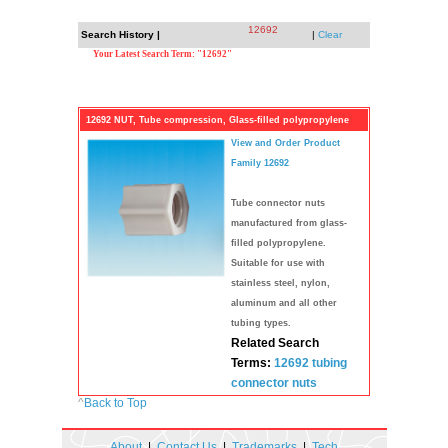
12692
Search History |
|
Clear
Your Latest Search Term: "12692"
12692 NUT, Tube compression, Glass-filled polypropylene
View and Order Product
Family 12692
Tube connector nuts
manufactured from glass-
filled polypropylene.
Suitable for use with
stainless steel, nylon,
aluminum and all other
tubing types.
Related Search
Terms:
12692
tubing
connector
nuts
^
Back to Top
About
|
Contact Us
|
Trademarks
|
Tech