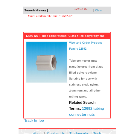
12692-02
Search History |
|
Clear
Your Latest Search Term: "12692-02"
12692 NUT, Tube compression, Glass-filled polypropylene
View and Order Product
Family 12692
Tube connector nuts
manufactured from glass-
filled polypropylene.
Suitable for use with
stainless steel, nylon,
aluminum and all other
tubing types.
Related Search
Terms:
12692
tubing
connector
nuts
^
Back to Top
About
|
Contact Us
|
Trademarks
|
Tech