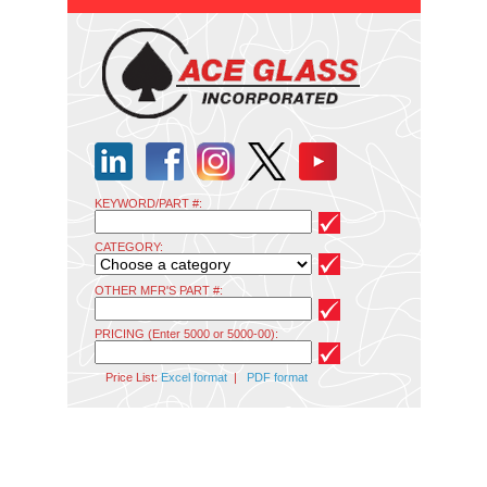
KEYWORD/PART #:
CATEGORY:
OTHER MFR'S PART #:
PRICING (Enter 5000 or 5000-00):
Price List:
Excel format
|
PDF format