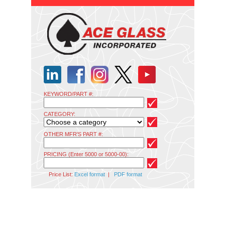
KEYWORD/PART #:
CATEGORY:
OTHER MFR'S PART #:
PRICING (Enter 5000 or 5000-00):
Price List:
Excel format
|
PDF format