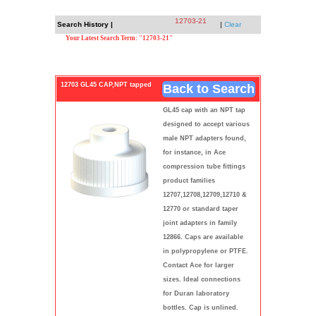
12703-21
Search History |
|
Clear
Your Latest Search Term: "12703-21"
12703 GL45 CAP,NPT tapped
Back to Search
GL45 cap with an NPT tap
designed to accept various
male NPT adapters found,
for instance, in Ace
compression tube fittings
product families
12707,12708,12709,12710 &
12770 or standard taper
joint adapters in family
12866. Caps are available
in polypropylene or PTFE.
Contact Ace for larger
sizes. Ideal connections
for Duran laboratory
bottles. Cap is unlined.