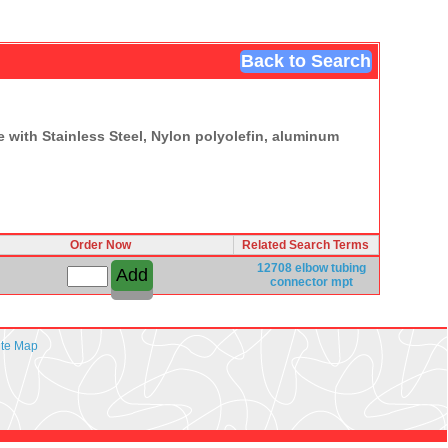
Back to Search
 with Stainless Steel, Nylon polyolefin, aluminum
Order Now
Related Search Terms
12708
elbow
tubing
connector
mpt
ite Map