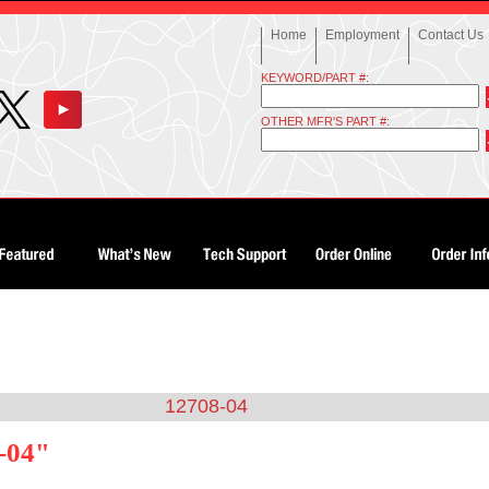
Home
Employment
Contact Us
KEYWORD/PART #:
OTHER MFR'S PART #:
12708-04
-04"