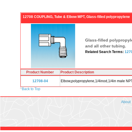
12708 COUPLING, Tube & Elbow MPT, Glass-filled polypropylene
Glass-filled polypropy
and all other tubing.
Related Search Terms:
127
Product Number
Product Description
12708-04
Elbow,polypropylene,1/4inod,1/4in male NPT,
^
Back to Top
About