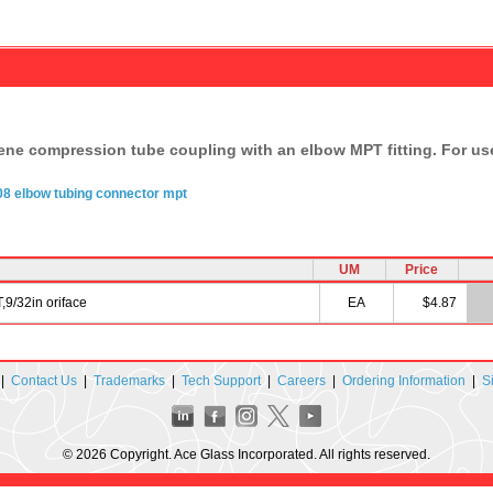
lene compression tube coupling with an elbow MPT fitting. For use
08
elbow
tubing
connector
mpt
UM
Price
9/32in oriface
EA
$4.87
|
Contact Us
|
Trademarks
|
Tech Support
|
Careers
|
Ordering Information
|
S
© 2026 Copyright. Ace Glass Incorporated. All rights reserved.