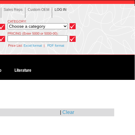
Sales Reps
Custom OEM
LOG IN
CATEGORY:
PRICING (Enter 5000 or 5000-00):
Price List:
Excel format
|
PDF format
|
Clear