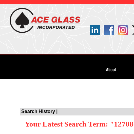
Search History |
Your Latest Search Term: "12708