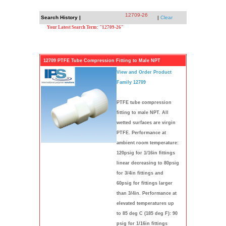
12709-26
Search History |
|
Clear
Your Latest Search Term: "12709-26"
12709 PTFE Tube Compression Fitting to Male NPT
View and Order Product
Family 12709
PTFE tube compression
fitting to male NPT. All
wetted surfaces are virgin
PTFE. Performance at
ambient room temperature:
120psig for 1/16in fittings
linear decreasing to 80psig
for 3/4in fittings and
60psig for fittings larger
than 3/4in. Performance at
elevated temperatures up
to 85 deg C (185 deg F): 90
psig for 1/16in fittings