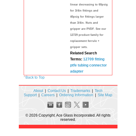
linear decreasing to 60psig
for 3/4in fittings and
40psig for fittings larger
than 3/4in. Nuts and
gripper are PVDF. See our
12729 product family for
replacement ferrule +
gripper sets.
Related Search
Terms:
12709
fitting
ptfe
tubing
connector
adapter
^
Back to Top
About
|
Contact Us
|
Trademarks
|
Tech
Support
|
Careers
|
Ordering Information
|
Site Map
© 2026 Copyright. Ace Glass Incorporated. All rights
reserved.