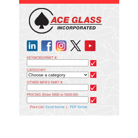
KEYWORD/PART #:
CATEGORY:
OTHER MFR'S PART #:
PRICING (Enter 5000 or 5000-00):
Price List:
Excel format
|
PDF format