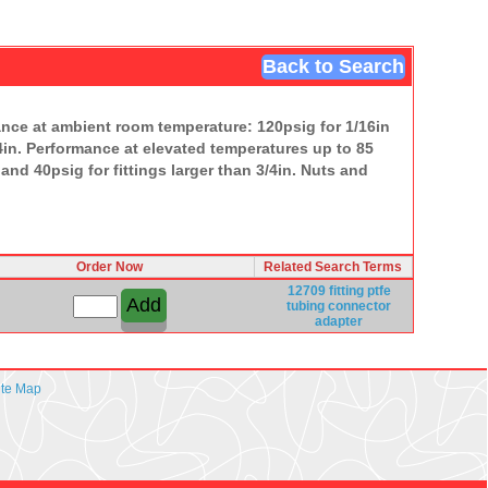
Back to Search
ance at ambient room temperature: 120psig for 1/16in
3/4in. Performance at elevated temperatures up to 85
 and 40psig for fittings larger than 3/4in. Nuts and
Order Now
Related Search Terms
12709
fitting
ptfe
tubing
connector
adapter
ite Map