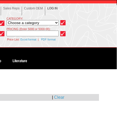
Sales Reps
Custom OEM
LOG IN
CATEGORY:
PRICING (Enter 5000 or 5000-00):
Price List:
Excel format
|
PDF format
|
Clear