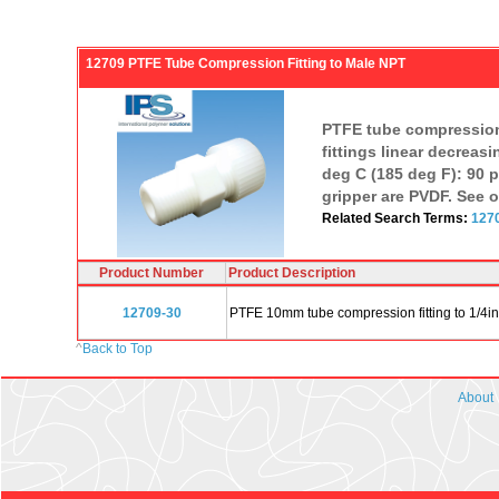
12709 PTFE Tube Compression Fitting to Male NPT
PTFE tube compression 
fittings linear decreasi
deg C (185 deg F): 90 ps
gripper are PVDF. See o
Related Search Terms:
127
Product Number
Product Description
12709-30
PTFE 10mm tube compression fitting to 1/4i
^
Back to Top
About