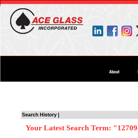
Search History |
Your Latest Search Term: "12709