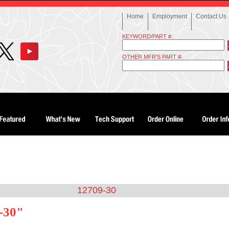
Home
Employment
Contact Us
KEYWORD/PART #:
OTHER MFR'S PART #:
12709-30
-30"