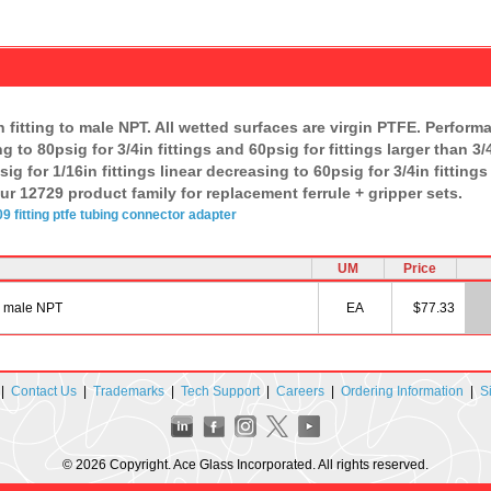
fitting to male NPT. All wetted surfaces are virgin PTFE. Perform
ng to 80psig for 3/4in fittings and 60psig for fittings larger than 
ig for 1/16in fittings linear decreasing to 60psig for 3/4in fittings
ur 12729 product family for replacement ferrule + gripper sets.
09
fitting
ptfe
tubing
connector
adapter
UM
Price
n male NPT
EA
$77.33
|
Contact Us
|
Trademarks
|
Tech Support
|
Careers
|
Ordering Information
|
S
© 2026 Copyright. Ace Glass Incorporated. All rights reserved.