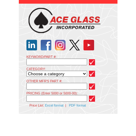
KEYWORD/PART #:
CATEGORY:
OTHER MFR'S PART #:
PRICING (Enter 5000 or 5000-00):
Price List:
Excel format
|
PDF format