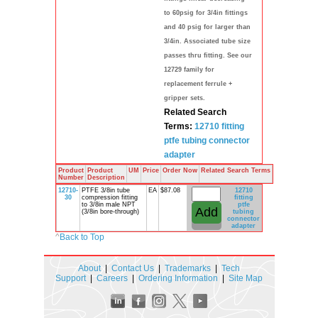
to 60psig for 3/4in fittings
and 40 psig for larger than
3/4in. Associated tube size
passes thru fitting. See our
12729 family for
replacement ferrule +
gripper sets.
Related Search
Terms:
12710
fitting
ptfe
tubing
connector
adapter
Product
Product
UM
Price
Order Now
Related Search Terms
Number
Description
12710-
PTFE 3/8in tube
EA
$87.08
12710
30
compression fitting
fitting
to 3/8in male NPT
ptfe
(3/8in bore-through)
tubing
connector
adapter
^
Back to Top
About
|
Contact Us
|
Trademarks
|
Tech
Support
|
Careers
|
Ordering Information
|
Site Map