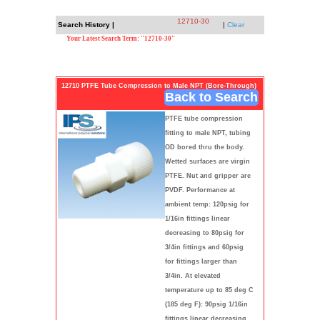
12710-30
Search History |
|
Clear
Your Latest Search Term: "12710-30"
12710 PTFE Tube Compression to Male NPT (Bore-Through)
Back to Search
PTFE tube compression
fitting to male NPT, tubing
OD bored thru the body.
Wetted surfaces are virgin
PTFE. Nut and gripper are
PVDF. Performance at
ambient temp: 120psig for
1/16in fittings linear
decreasing to 80psig for
3/4in fittings and 60psig
for fittings larger than
3/4in. At elevated
temperature up to 85 deg C
(185 deg F): 90psig 1/16in
fittings linear decreasing