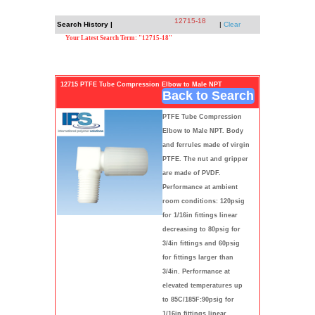
12715-18
Search History |
|
Clear
Your Latest Search Term: "12715-18"
12715 PTFE Tube Compression Elbow to Male NPT
Back to Search
PTFE Tube Compression
Elbow to Male NPT. Body
and ferrules made of virgin
PTFE. The nut and gripper
are made of PVDF.
Performance at ambient
room conditions: 120psig
for 1/16in fittings linear
decreasing to 80psig for
3/4in fittings and 60psig
for fittings larger than
3/4in. Performance at
elevated temperatures up
to 85C/185F:90psig for
1/16in fittings linear