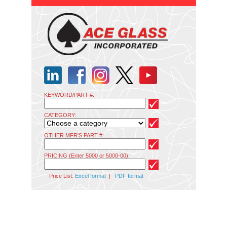
KEYWORD/PART #:
CATEGORY:
OTHER MFR'S PART #:
PRICING (Enter 5000 or 5000-00):
Price List:
Excel format
|
PDF format