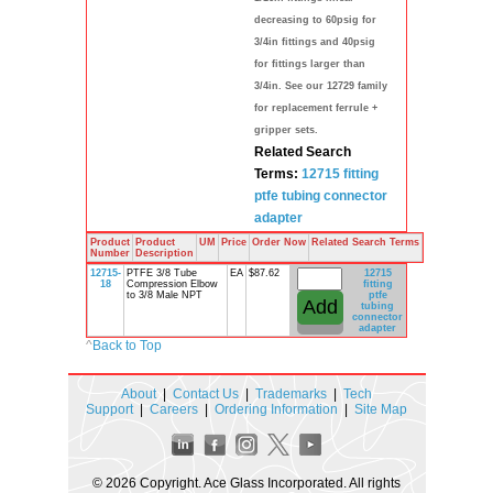
decreasing to 60psig for
3/4in fittings and 40psig
for fittings larger than
3/4in. See our 12729 family
for replacement ferrule +
gripper sets.
Related Search
Terms:
12715
fitting
ptfe
tubing
connector
adapter
Product
Product
UM
Price
Order Now
Related Search Terms
Number
Description
12715-
PTFE 3/8 Tube
EA
$87.62
12715
18
Compression Elbow
fitting
to 3/8 Male NPT
ptfe
tubing
connector
adapter
^
Back to Top
About
|
Contact Us
|
Trademarks
|
Tech
Support
|
Careers
|
Ordering Information
|
Site Map
© 2026 Copyright. Ace Glass Incorporated. All rights