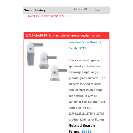
12719-10
Search History |
|
Clear
Your Latest Search Term: "12719-10"
12719 ADAPTER,Joint to tube compression,right angle
View and Order Product
Family 12719
Glass standard taper and
spherical joint adapters
featuring a right angle
ground glass sidearm. The
sidearm is used to make
tube compression fitting
connection to a wide
variety of flexible and rigid
tubing using our
12709,12711,12715 & 12716
product families of fittings.
Related Search
Terms:
12719