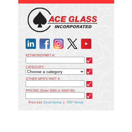
KEYWORD/PART #:
CATEGORY:
OTHER MFR'S PART #:
PRICING (Enter 5000 or 5000-00):
Price List:
Excel format
|
PDF format