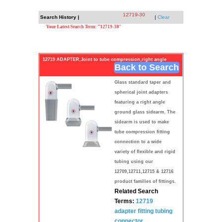
12719-30
Search History |
|
Clear
Your Latest Search Term: "12719-30"
12719 ADAPTER,Joint to tube compression,right angle
Back to Search
Glass standard taper and
spherical joint adapters
featuring a right angle
ground glass sidearm. The
sidearm is used to make
tube compression fitting
connection to a wide
variety of flexible and rigid
tubing using our
12709,12711,12715 & 12716
product families of fittings.
Related Search
Terms:
12719
adapter
fitting
tubing
connector