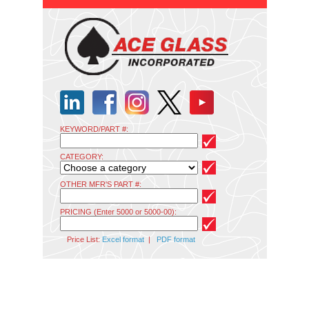
KEYWORD/PART #:
CATEGORY:
OTHER MFR'S PART #:
PRICING (Enter 5000 or 5000-00):
Price List:
Excel format
|
PDF format