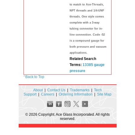
to match to Ace-Threads,
NPT threads and 1/4-UNF
threads. One style comes
complete with a 3-way
tubing connector for in-
line connection. Code -52
is a compound gauge for
both pressure and vacuum
applications.
Related Search
Terms:
13385
gauge
pressure
^
Back to Top
About
|
Contact Us
|
Trademarks
|
Tech
Support
|
Careers
|
Ordering Information
|
Site Map
© 2026 Copyright. Ace Glass Incorporated. All rights
reserved.