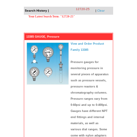
12720-25
Search History |
|
Clear
Your Latest Search Term: "12720-25"
13385 GAUGE, Pressure
View and Order Product
Family 13385
Pressure gauges for
monitoring pressure in
several pieces of apparatus
such as pressure vessels,
pressure reactors &
chromatography columns.
Pressure ranges vary from
0-60psi and up to 0-400psi.
Gauges have different NPT
end fittings and internal
materials, as well as
various dial ranges. Some
come with nylon adapters