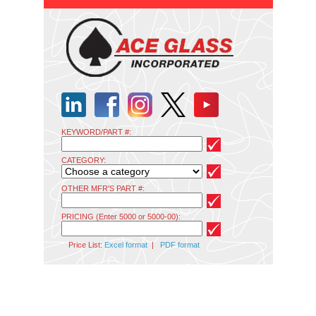
KEYWORD/PART #:
CATEGORY:
OTHER MFR'S PART #:
PRICING (Enter 5000 or 5000-00):
Price List:
Excel format
|
PDF format