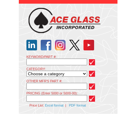
KEYWORD/PART #:
CATEGORY:
OTHER MFR'S PART #:
PRICING (Enter 5000 or 5000-00):
Price List:
Excel format
|
PDF format