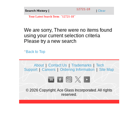
12721-18
Search History |
|
Clear
Your Latest Search Term: "12721-18"
We are sorry, There were no items found
using your current selection criteria
Please try a new search
^
Back to Top
About
|
Contact Us
|
Trademarks
|
Tech
Support
|
Careers
|
Ordering Information
|
Site Map
© 2026 Copyright. Ace Glass Incorporated. All rights
reserved.