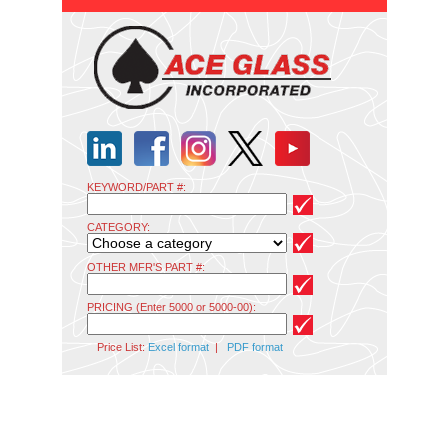
KEYWORD/PART #:
CATEGORY:
OTHER MFR'S PART #:
PRICING (Enter 5000 or 5000-00):
Price List:
Excel format
|
PDF format