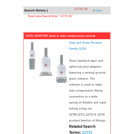
12731-36
Search History |
|
Clear
Your Latest Search Term: "12731-36"
12731 ADAPTER,Joint to tube compression,vertical
View and Order Product
Family 12731
Glass standard taper and
spherical joint adapters
featuring a vertical ground
glass sidearm. The
sidearm is used to make
tube compression fitting
connection to a wide
variety of flexible and rigid
tubing using our
12709,12711,12715 & 12716
product families of fittings.
Related Search
Terms:
12731