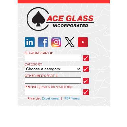
KEYWORD/PART #:
CATEGORY:
OTHER MFR'S PART #:
PRICING (Enter 5000 or 5000-00):
Price List:
Excel format
|
PDF format