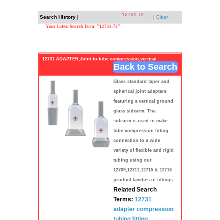
12731-72
Search History |
|
Clear
Your Latest Search Term: "12731-72"
12731 ADAPTER,Joint to tube compression,vertical
Back to Search
Glass standard taper and
spherical joint adapters
featuring a vertical ground
glass sidearm. The
sidearm is used to make
tube compression fitting
connection to a wide
variety of flexible and rigid
tubing using our
12709,12711,12715 & 12716
product families of fittings.
Related Search
Terms:
12731
adapter
compression
tubing
fitting