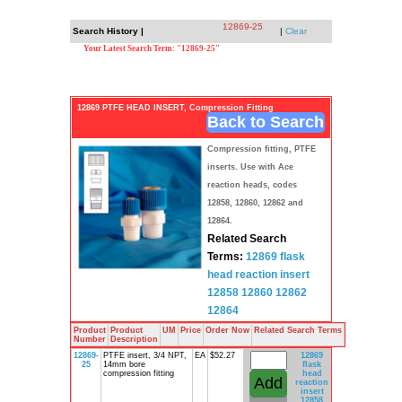
12869-25
Search History |
|
Clear
Your Latest Search Term: "12869-25"
12869 PTFE HEAD INSERT, Compression Fitting
Back to Search
Compression fitting, PTFE
inserts. Use with Ace
reaction heads, codes
12858, 12860, 12862 and
12864.
Related Search
Terms:
12869
flask
head
reaction insert
12858 12860
12862
12864
Product
Product
UM
Price
Order Now
Related Search Terms
Number
Description
12869-
PTFE insert, 3/4 NPT,
EA
$52.27
12869
25
14mm bore
flask
compression fitting
head
reaction
insert
12858