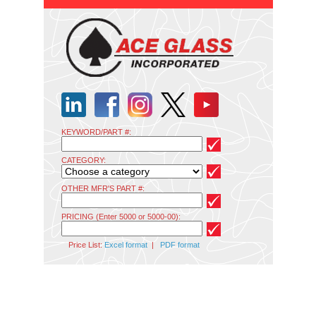
KEYWORD/PART #:
CATEGORY:
OTHER MFR'S PART #:
PRICING (Enter 5000 or 5000-00):
Price List:
Excel format
|
PDF format