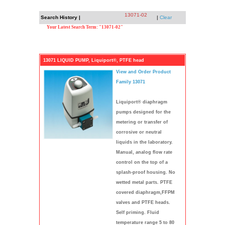
13071-02
Search History |
|
Clear
Your Latest Search Term: "13071-02"
13071 LIQUID PUMP, Liquiport®, PTFE head
View and Order Product
Family 13071
Liquiport® diaphragm
pumps designed for the
metering or transfer of
corrosive or neutral
liquids in the laboratory.
Manual, analog flow rate
control on the top of a
splash-proof housing. No
wetted metal parts. PTFE
covered diaphragm,FFPM
valves and PTFE heads.
Self priming. Fluid
temperature range 5 to 80