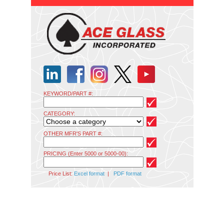
KEYWORD/PART #:
CATEGORY:
OTHER MFR'S PART #:
PRICING (Enter 5000 or 5000-00):
Price List:
Excel format
|
PDF format