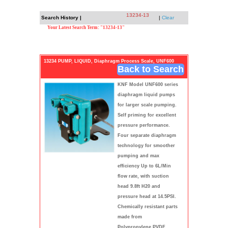
13234-13
Search History |
|
Clear
Your Latest Search Term: "13234-13"
13234 PUMP, LIQUID, Diaphragm Process Scale, UNF600
Back to Search
KNF Model UNF600 series
diaphragm liquid pumps
for larger scale pumping.
Self priming for excellent
pressure performance.
Four separate diaphragm
technology for smoother
pumping and max
efficiency Up to 6L/Min
flow rate, with suction
head 9.8ft H20 and
pressure head at 14.5PSI.
Chemically resistant parts
made from
Polypropylene,PVDF,