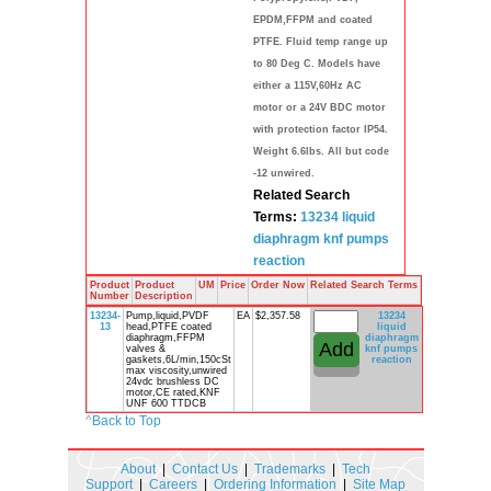
EPDM,FFPM and coated
PTFE. Fluid temp range up
to 80 Deg C. Models have
either a 115V,60Hz AC
motor or a 24V BDC motor
with protection factor IP54.
Weight 6.6lbs. All but code
-12 unwired.
Related Search
Terms:
13234
liquid
diaphragm
knf
pumps
reaction
Product
Product
UM
Price
Order Now
Related Search Terms
Number
Description
13234-
Pump,liquid,PVDF
EA
$2,357.58
13234
13
head,PTFE coated
liquid
diaphragm,FFPM
diaphragm
valves &
knf
pumps
gaskets,6L/min,150cSt
reaction
max viscosity,unwired
24vdc brushless DC
motor,CE rated,KNF
UNF 600 TTDCB
^
Back to Top
About
|
Contact Us
|
Trademarks
|
Tech
Support
|
Careers
|
Ordering Information
|
Site Map