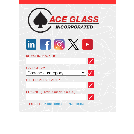
KEYWORD/PART #:
CATEGORY:
OTHER MFR'S PART #:
PRICING (Enter 5000 or 5000-00):
Price List:
Excel format
|
PDF format