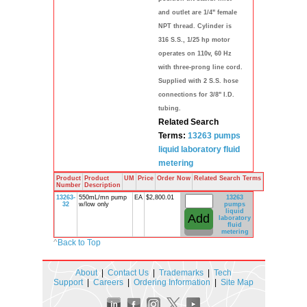
and outlet are 1/4" female
NPT thread. Cylinder is
316 S.S., 1/25 hp motor
operates on 110v, 60 Hz
with three-prong line cord.
Supplied with 2 S.S. hose
connections for 3/8" I.D.
tubing.
Related Search
Terms:
13263
pumps
liquid
laboratory
fluid
metering
Product
Product
UM
Price
Order Now
Related Search Terms
Number
Description
13263-
550mL/mn pump
EA
$2,800.01
13263
32
w/low only
pumps
liquid
laboratory
fluid
metering
^
Back to Top
About
|
Contact Us
|
Trademarks
|
Tech
Support
|
Careers
|
Ordering Information
|
Site Map