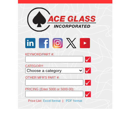
KEYWORD/PART #:
CATEGORY:
OTHER MFR'S PART #:
PRICING (Enter 5000 or 5000-00):
Price List:
Excel format
|
PDF format