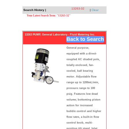
13263-32
Search History |
|
Clear
Your Latest Search Term: "13263-32"
13263 PUMP, General Laboratory - Fluid Metering Inc.
Back to Search
General purpose,
equipped with a direct-
coupled AC shaded pole,
totally enclosed, fan-
cooled, ball bearing
motor. Adjustable flow
range up to 1200mL/min,
pressure range to 100
psig. Features low dead
volume; bottoming piston
action for increased
bubble control and higher
flow rates, a built-in flow
control knob, multi-
position tilt stand. Inlet