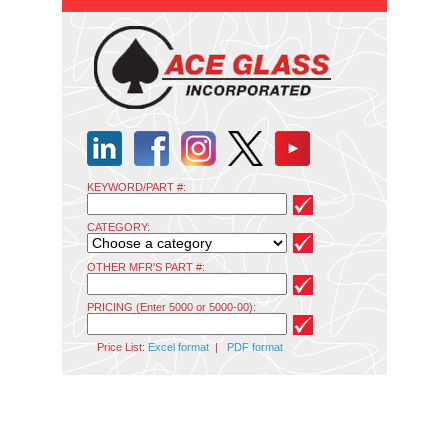
KEYWORD/PART #:
CATEGORY:
OTHER MFR'S PART #:
PRICING (Enter 5000 or 5000-00):
Price List:
Excel format
|
PDF format