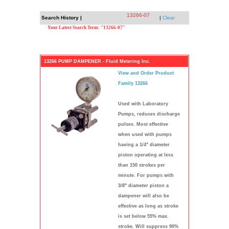
13266-07
Search History |
|
Clear
Your Latest Search Term: "13266-07"
13266 PUMP DAMPENER - Fluid Metering Inc.
View and Order Product
Family 13266
Used with Laboratory
Pumps, reduces discharge
pulses. Most effective
when used with pumps
having a 1/4" diameter
piston operating at less
than 150 strokes per
minute. For pumps with
3/8" diameter piston a
dampener will also be
effective as long as stroke
is set below 55% max.
stroke. Will suppress 90%