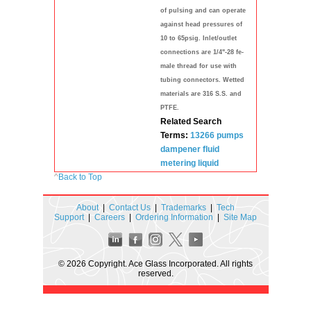
of pulsing and can operate
against head pressures of
10 to 65psig. Inlet/outlet
connections are 1/4"-28 fe-
male thread for use with
tubing connectors. Wetted
materials are 316 S.S. and
PTFE.
Related Search
Terms:
13266
pumps
dampener
fluid
metering
liquid
^
Back to Top
About
|
Contact Us
|
Trademarks
|
Tech
Support
|
Careers
|
Ordering Information
|
Site Map
© 2026 Copyright. Ace Glass Incorporated. All rights
reserved.