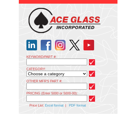
KEYWORD/PART #:
CATEGORY:
OTHER MFR'S PART #:
PRICING (Enter 5000 or 5000-00):
Price List:
Excel format
|
PDF format