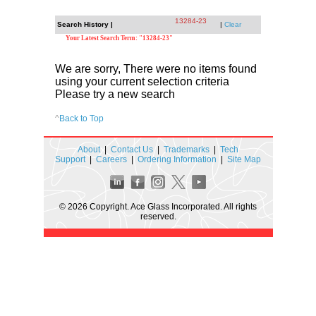
13284-23
Search History |
|
Clear
Your Latest Search Term: "13284-23"
We are sorry, There were no items found
using your current selection criteria
Please try a new search
^
Back to Top
About
|
Contact Us
|
Trademarks
|
Tech
Support
|
Careers
|
Ordering Information
|
Site Map
© 2026 Copyright. Ace Glass Incorporated. All rights
reserved.