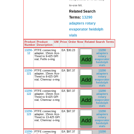
to-use kit.
Related Search
Terms:
13290
adapters
rotary
evaporator
heidolph
vials
Product
Product
UM
Price
Order Now
Related Search Terms
Number
Description
13290-
PTFE connecting
EA
$30.23
13290
12
adapter, 15mm Ace-
adapters
Thred to 9-425 GPI
rotary
vial, Fetfe o-ring
evaporator
heidolph
vials
13290-
PTFE connecting
EA
$97.37
13290
121
adapter, 15mm Ace-
adapters
Thred to 8-425 GPI
rotary
vial, Chemraz o-ring
evaporator
heidolph
vials
13290-
PTFE connecting
EA
$97.37
13290
122
adapter, 15mm Ace-
adapters
Thred to 9-425 GPI
rotary
vial, Chemraz o-ring
evaporator
heidolph
vials
13290-
PTFE connecting
EA
$97.37
13290
123
adapter, 15mm Ace-
adapters
Thred to 13-425 GPI
rotary
vial, Chemraz o-ring
evaporator
heidolph
vials
13290-
PTFE connecting
EA
$97.37
13290