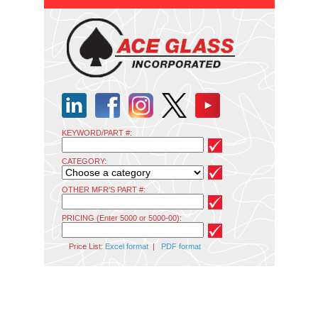
KEYWORD/PART #:
CATEGORY:
OTHER MFR'S PART #:
PRICING (Enter 5000 or 5000-00):
Price List:
Excel format
|
PDF format