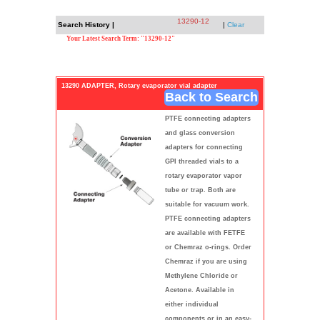
13290-12
Search History |
|
Clear
Your Latest Search Term: "13290-12"
13290 ADAPTER, Rotary evaporator vial adapter
Back to Search
PTFE connecting adapters
and glass conversion
adapters for connecting
GPI threaded vials to a
rotary evaporator vapor
tube or trap. Both are
suitable for vacuum work.
PTFE connecting adapters
are available with FETFE
or Chemraz o-rings. Order
Chemraz if you are using
Methylene Chloride or
Acetone. Available in
either individual
components or in an easy-