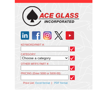
KEYWORD/PART #:
CATEGORY:
OTHER MFR'S PART #:
PRICING (Enter 5000 or 5000-00):
Price List:
Excel format
|
PDF format