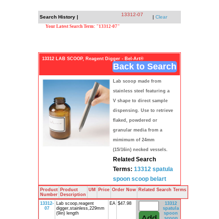
13312-07
Search History |
|
Clear
Your Latest Search Term: "13312-07"
13312 LAB SCOOP, Reagent Digger - Bel-Art®
Back to Search
Lab scoop made from
stainless steel featuring a
V shape to direct sample
dispensing. Use to retrieve
flaked, powdered or
granular media from a
mimimum of 24mm
(15/16in) necked vessels.
Related Search
Terms:
13312
spatula
spoon
scoop
belart
Product
Product
UM
Price
Order Now
Related Search Terms
Number
Description
13312-
Lab scoop,reagent
EA
$47.98
13312
07
digger,stainless,229mm
spatula
(9in) length
spoon
scoop