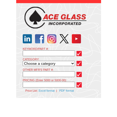
KEYWORD/PART #:
CATEGORY:
OTHER MFR'S PART #:
PRICING (Enter 5000 or 5000-00):
Price List:
Excel format
|
PDF format