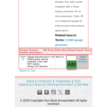
threads. One style comes
complete with a 3-way
tubing connector for in-
line connection. Code -52
is a compound gauge for
both pressure and vacuum
applications.
Related Search
Terms:
13385
gauge
pressure
Product
Product
UM
Price
Order Now
Related Search Terms
Number
Description
13385-
Gauge,only,pressure,0-
EA
$102.15
13385
12
400psi,brass internal
gauge
materials,1/4in male
pressure
NPT bottom
fitting,2.5in diameter
^
Back to Top
About
|
Contact Us
|
Trademarks
|
Tech
Support
|
Careers
|
Ordering Information
|
Site Map
© 2026 Copyright. Ace Glass Incorporated. All rights
reserved.