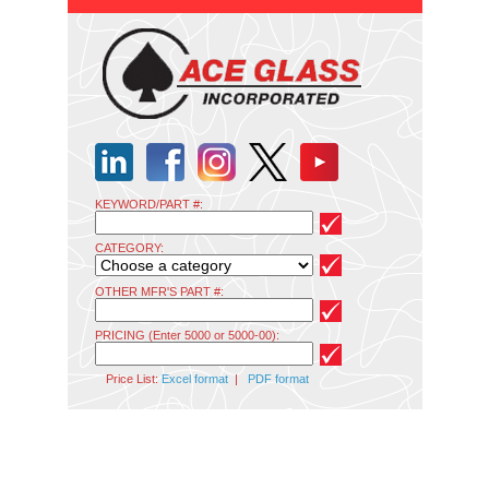
KEYWORD/PART #:
CATEGORY:
OTHER MFR'S PART #:
PRICING (Enter 5000 or 5000-00):
Price List:
Excel format
|
PDF format