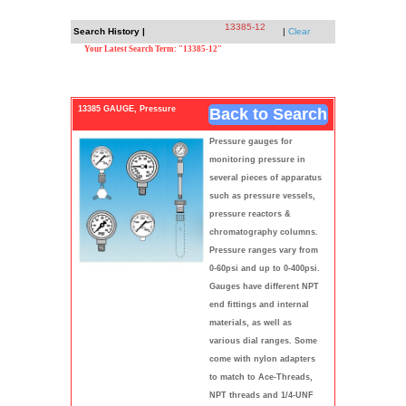
13385-12
Search History |
|
Clear
Your Latest Search Term: "13385-12"
13385 GAUGE, Pressure
Back to Search
Pressure gauges for
monitoring pressure in
several pieces of apparatus
such as pressure vessels,
pressure reactors &
chromatography columns.
Pressure ranges vary from
0-60psi and up to 0-400psi.
Gauges have different NPT
end fittings and internal
materials, as well as
various dial ranges. Some
come with nylon adapters
to match to Ace-Threads,
NPT threads and 1/4-UNF