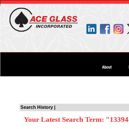
Search History |
Your Latest Search Term: "13394