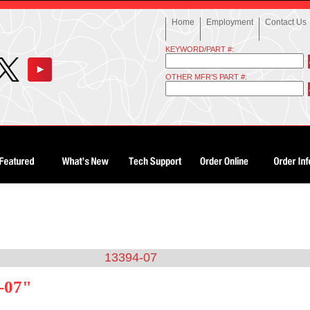
Home
Employment
Contact Us
KEYWORD/PART #:
OTHER MFR'S PART #:
13394-07
-07"