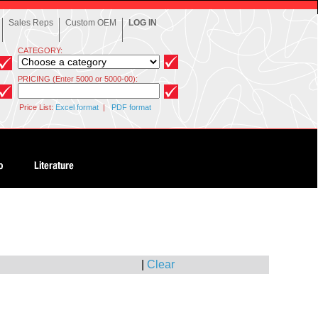
Sales Reps
Custom OEM
LOG IN
CATEGORY:
PRICING (Enter 5000 or 5000-00):
Price List:
Excel format
|
PDF format
|
Clear