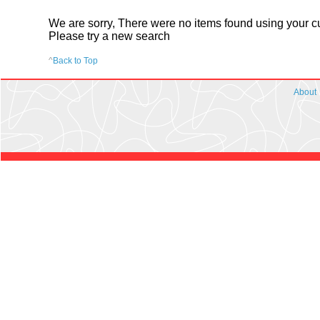
We are sorry, There were no items found using your cur
Please try a new search
^
Back to Top
About