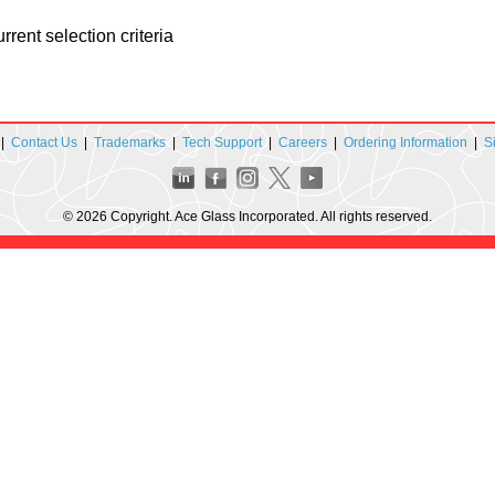
rent selection criteria
|
Contact Us
|
Trademarks
|
Tech Support
|
Careers
|
Ordering Information
|
S
© 2026 Copyright. Ace Glass Incorporated. All rights reserved.