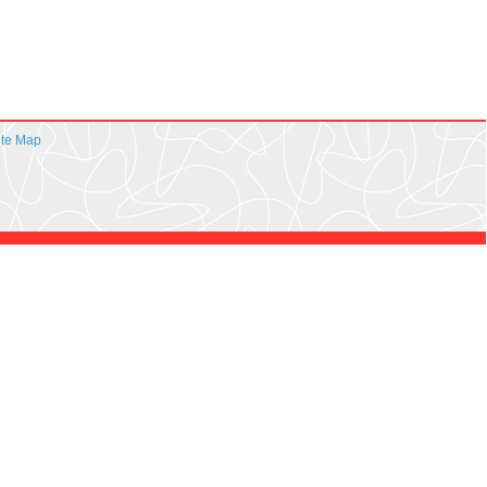
ite Map