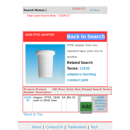
13430-25
Search History |
|
Clear
Your Latest Search Term: "13430-25"
13430 PTFE ADAPTER
Back to Search
PTFE adapter from one
standard taper joint size to
another
Related Search
Terms:
13430
adapters
bushing
connect
joint
Product
Product
UM
Price
Order Now
Related Search Terms
Number
Description
13430-
Adapter, PTFE, 24/40
EA
$61.54
13430
25
outer to 29/42 inner
adapters
bushing
connect
joint
^
Back to Top
About
|
Contact Us
|
Trademarks
|
Tech