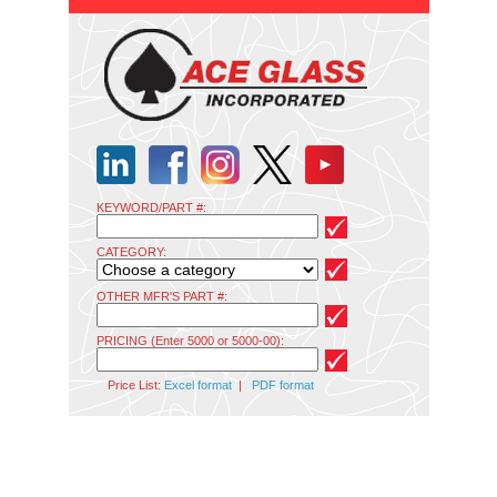
KEYWORD/PART #:
CATEGORY:
OTHER MFR'S PART #:
PRICING (Enter 5000 or 5000-00):
Price List:
Excel format
|
PDF format