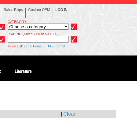
Sales Reps
Custom OEM
LOG IN
CATEGORY:
PRICING (Enter 5000 or 5000-00):
Price List:
Excel format
|
PDF format
|
Clear