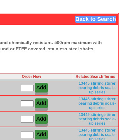
Back to Search
ht and chemically resistant. 500rpm maximum with
ound or PTFE covered, stainless steel shafts.
Order Now
Related Search Terms
13445
stirring
stirrer
bearing
debris
scale-
up series
13445
stirring
stirrer
bearing
debris
scale-
up series
13445
stirring
stirrer
bearing
debris
scale-
up series
13445
stirring
stirrer
bearing
debris
scale-
up series