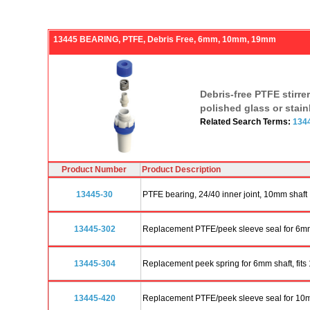
13445 BEARING, PTFE, Debris Free, 6mm, 10mm, 19mm
Debris-free PTFE stirre
polished glass or stain
Related Search Terms:
134
Product Number
Product Description
13445-30
PTFE bearing, 24/40 inner joint, 10mm shaft
13445-302
Replacement PTFE/peek sleeve seal for 6mm 
13445-304
Replacement peek spring for 6mm shaft, fits
13445-420
Replacement PTFE/peek sleeve seal for 10mm