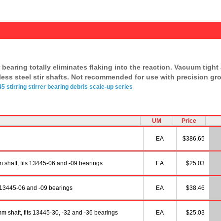
r bearing totally eliminates flaking into the reaction. Vacuum tig
less steel stir shafts. Not recommended for use with precision gr
45
stirring
stirrer bearing
debris
scale-up series
UM
Price
EA
$386.65
shaft, fits 13445-06 and -09 bearings
EA
$25.03
 13445-06 and -09 bearings
EA
$38.46
 shaft, fits 13445-30, -32 and -36 bearings
EA
$25.03