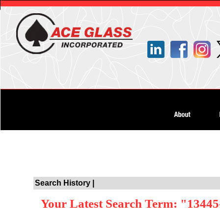
Search History |
Your Latest Search Term: "13445