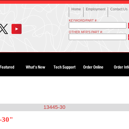
Home
Employment
Contact Us
KEYWORD/PART #:
OTHER MFR'S PART #:
13445-30
-30"