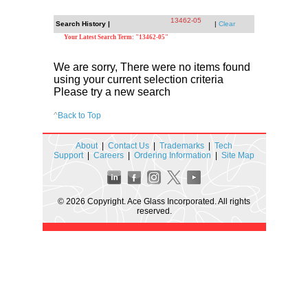
13462-05
Search History |
|
Clear
Your Latest Search Term: "13462-05"
We are sorry, There were no items found
using your current selection criteria
Please try a new search
^
Back to Top
About
|
Contact Us
|
Trademarks
|
Tech
Support
|
Careers
|
Ordering Information
|
Site Map
© 2026 Copyright. Ace Glass Incorporated. All rights
reserved.