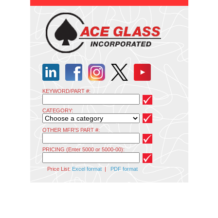
KEYWORD/PART #:
CATEGORY:
OTHER MFR'S PART #:
PRICING (Enter 5000 or 5000-00):
Price List:
Excel format
|
PDF format