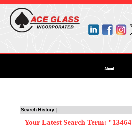
Search History |
Your Latest Search Term: "13464