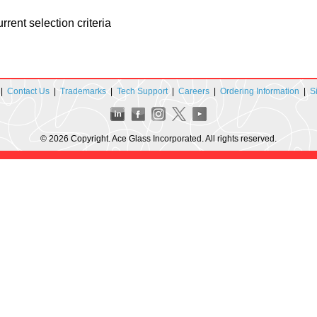
rent selection criteria
|
Contact Us
|
Trademarks
|
Tech Support
|
Careers
|
Ordering Information
|
S
© 2026 Copyright. Ace Glass Incorporated. All rights reserved.