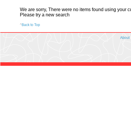
We are sorry, There were no items found using your cur
Please try a new search
^
Back to Top
About