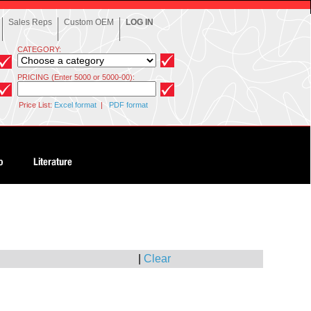
Sales Reps
Custom OEM
LOG IN
CATEGORY:
PRICING (Enter 5000 or 5000-00):
Price List:
Excel format
|
PDF format
|
Clear