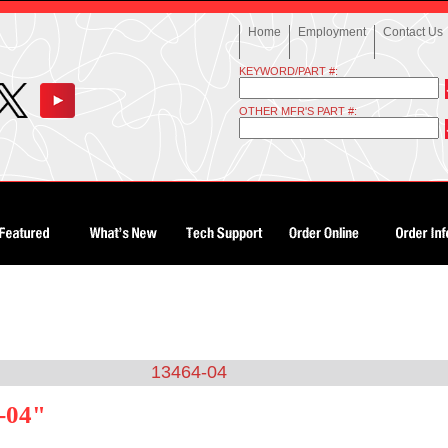
Home
Employment
Contact Us
KEYWORD/PART #:
OTHER MFR'S PART #:
13464-04
-04"