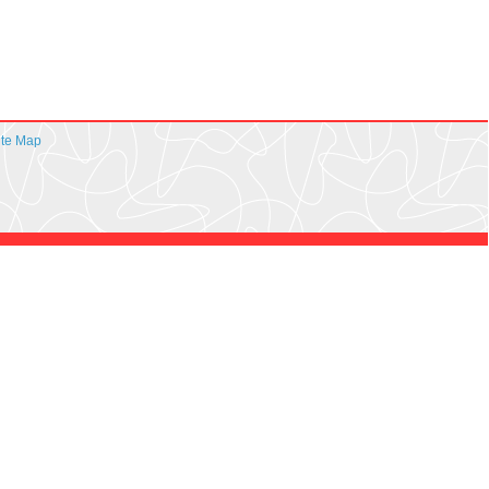
ite Map