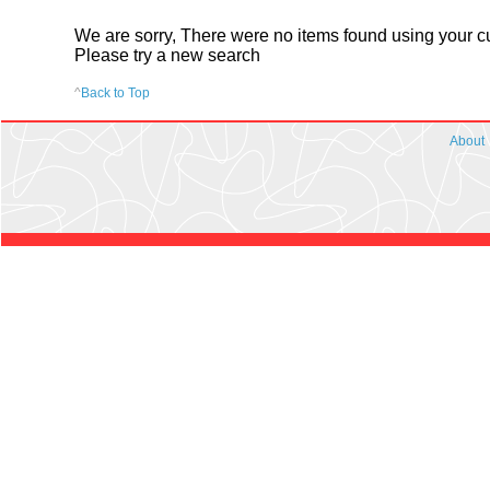
We are sorry, There were no items found using your cur
Please try a new search
^
Back to Top
About