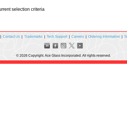
rent selection criteria
|
Contact Us
|
Trademarks
|
Tech Support
|
Careers
|
Ordering Information
|
S
© 2026 Copyright. Ace Glass Incorporated. All rights reserved.