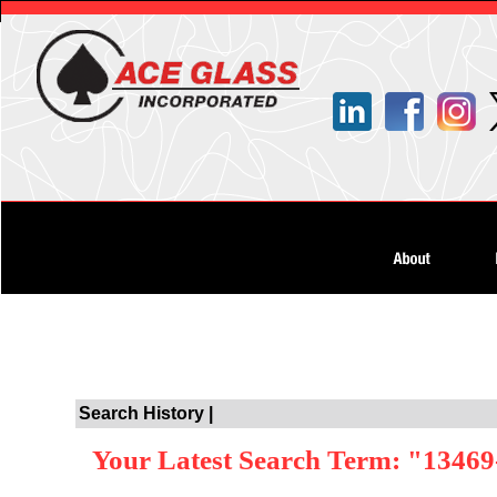
Search History |
Your Latest Search Term: "13469