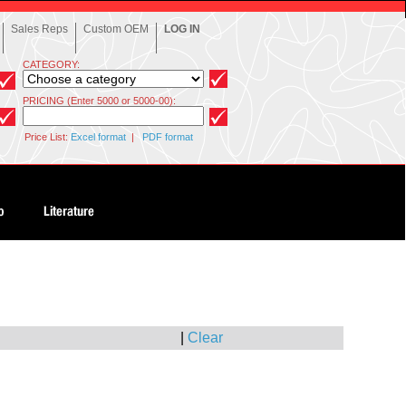
Sales Reps
Custom OEM
LOG IN
CATEGORY:
PRICING (Enter 5000 or 5000-00):
Price List:
Excel format
|
PDF format
|
Clear