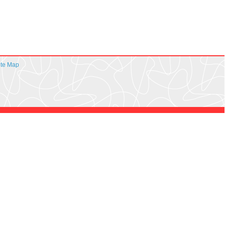
ite Map