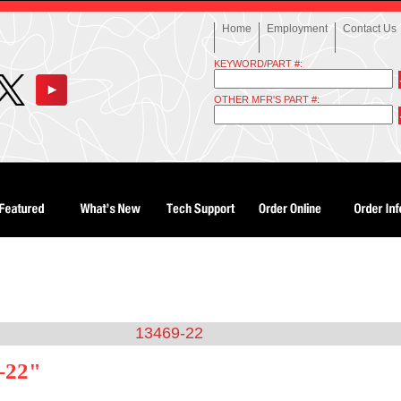
Home
Employment
Contact Us
KEYWORD/PART #:
OTHER MFR'S PART #:
13469-22
-22"