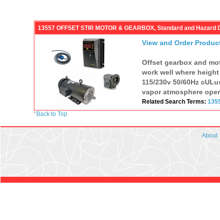
13557 OFFSET STIR MOTOR & GEARBOX, Standard and Hazard 
View and Order Produc
Offset gearbox and moto
work well where height i
115/230v 50/60Hz cULus
vapor atmosphere operat
Related Search Terms:
135
^
Back to Top
About