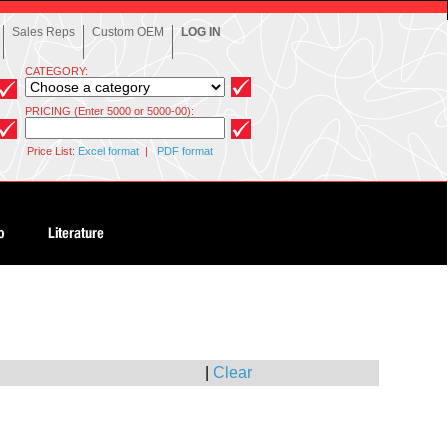
Sales Reps
Custom OEM
LOG IN
CATEGORY:
PRICING (Enter 5000 or 5000-00):
Price List:
Excel format
|
PDF format
|
Clear