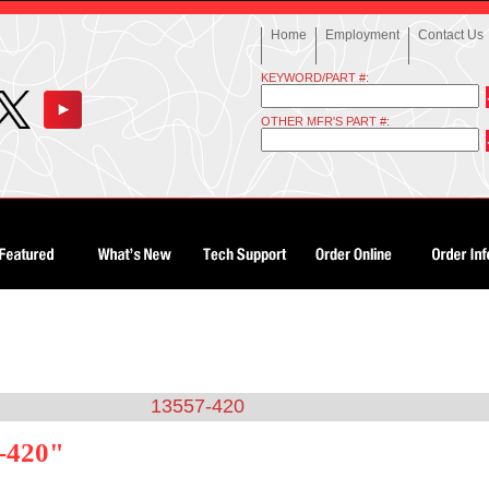
Home
Employment
Contact Us
KEYWORD/PART #:
OTHER MFR'S PART #:
13557-420
7-420"