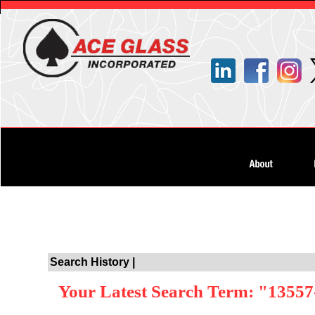
Search History |
Your Latest Search Term: "1355