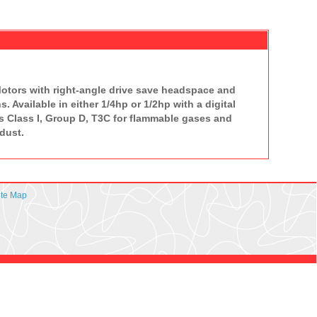
 Motors with right-angle drive save headspace and
. Available in either 1/4hp or 1/2hp with a digital
s Class I, Group D, T3C for flammable gases and
dust.
ite Map