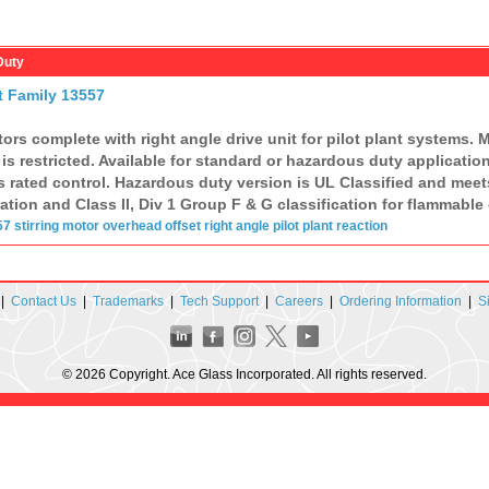
Duty
t Family 13557
rs complete with right angle drive unit for pilot plant systems.
s restricted. Available for standard or hazardous duty applications
 rated control. Hazardous duty version is UL Classified and meet
ion and Class II, Div 1 Group F & G classification for flammable 
57
stirring motor
overhead offset
right angle
pilot plant
reaction
|
Contact Us
|
Trademarks
|
Tech Support
|
Careers
|
Ordering Information
|
S
© 2026 Copyright. Ace Glass Incorporated. All rights reserved.