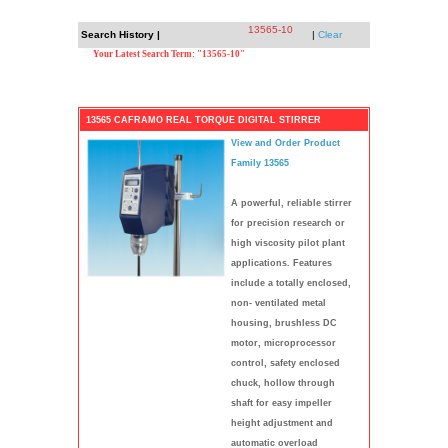
13565-10
Search History |
|
Clear
Your Latest Search Term: "13565-10"
13565 CAFRAMO REAL TORQUE DIGITAL STIRRER
View and Order Product
Family 13565
A powerful, reliable stirrer
for precision research or
high viscosity pilot plant
applications. Features
include a totally enclosed,
non- ventilated metal
housing, brushless DC
motor, microprocessor
control, safety enclosed
chuck, hollow through
shaft for easy impeller
height adjustment and
automatic overload