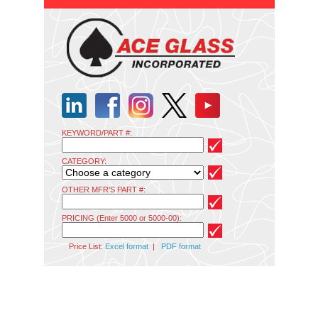
KEYWORD/PART #:
CATEGORY:
OTHER MFR'S PART #:
PRICING (Enter 5000 or 5000-00):
Price List:
Excel format
|
PDF format