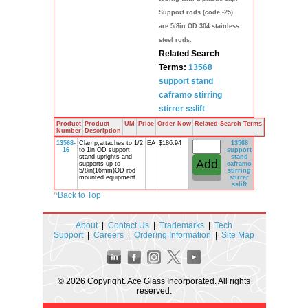
Support rods (code -25)
are 5/8in OD 304 stainless
steel rods.
Related Search
Terms:
13568
support stand
caframo
stirring
stirrer
sslift
Product
Product
UM
Price
Order Now
Related Search Terms
Number
Description
13568-
Clamp,attaches to 1/2
EA
$186.94
13568
16
to 1in OD support
support
stand uprights and
stand
supports up to
caframo
5/8in(16mm)OD rod
stirring
mounted equipment
stirrer
sslift
^
Back to Top
About
|
Contact Us
|
Trademarks
|
Tech
Support
|
Careers
|
Ordering Information
|
Site Map
© 2026 Copyright. Ace Glass Incorporated. All rights
reserved.