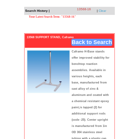
13568-16
Search History |
|
Clear
Your Latest Search Term: "13568-16"
13568 SUPPORT STAND, Caframo
Back to Search
Caframo H-Base stands
offer improved stability for
benchtop reaction
assemblies. Available in
various heights, each
base, manufactured from
cast alloy of zinc &
aluminum and coated with
a chemical resistant epoxy
paint,is tapped (2) for
additional support rods
(code -25). Center upright
is manufactured from 1in
OD 304 stainless steel
tubing with a plastic cap.