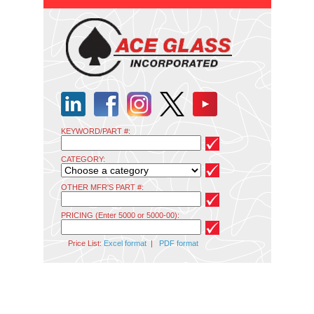
KEYWORD/PART #:
CATEGORY:
OTHER MFR'S PART #:
PRICING (Enter 5000 or 5000-00):
Price List:
Excel format
|
PDF format