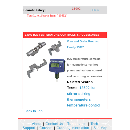
13602
Search History |
|
Clear
Your Latest Search Term: "13602"
13602 IKA TEMPERATURE CONTROLS & ACCESSORIES
View and Order Product
Family 13602
IKA temperature controls
for magnetic stirrer hot
plates and various control
and recording accessories
Related Search
Terms:
13602
ika
stirrer
stirring
thermometers
temperature
control
^
Back to Top
About
|
Contact Us
|
Trademarks
|
Tech
Support
|
Careers
|
Ordering Information
|
Site Map