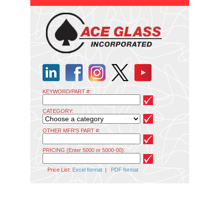
KEYWORD/PART #:
CATEGORY:
OTHER MFR'S PART #:
PRICING (Enter 5000 or 5000-00):
Price List:
Excel format
|
PDF format