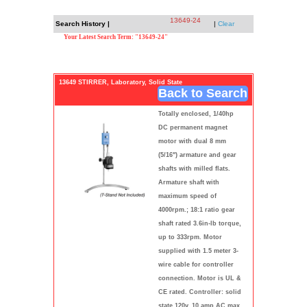
13649-24
Search History |
|
Clear
Your Latest Search Term: "13649-24"
13649 STIRRER, Laboratory, Solid State
Back to Search
Totally enclosed, 1/40hp
DC permanent magnet
motor with dual 8 mm
(5/16") armature and gear
shafts with milled flats.
Armature shaft with
maximum speed of
4000rpm.; 18:1 ratio gear
shaft rated 3.6in-lb torque,
up to 333rpm. Motor
supplied with 1.5 meter 3-
wire cable for controller
connection. Motor is UL &
CE rated. Controller: solid
state 120v, 10 amp AC max.