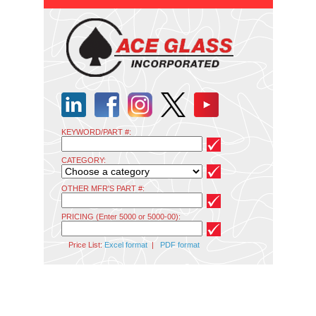
KEYWORD/PART #:
CATEGORY:
OTHER MFR'S PART #:
PRICING (Enter 5000 or 5000-00):
Price List:
Excel format
|
PDF format