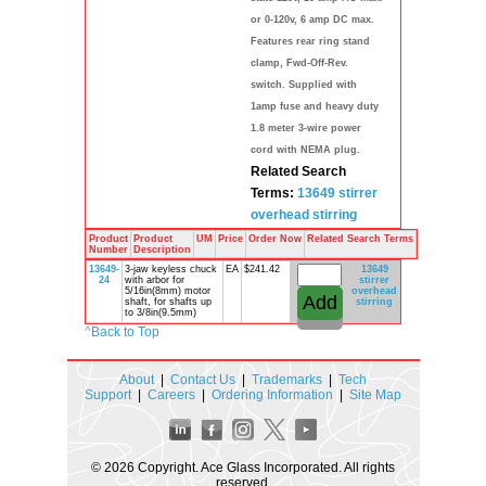
or 0-120v, 6 amp DC max.
Features rear ring stand
clamp, Fwd-Off-Rev.
switch. Supplied with
1amp fuse and heavy duty
1.8 meter 3-wire power
cord with NEMA plug.
Related Search
Terms:
13649
stirrer
overhead
stirring
Product
Product
UM
Price
Order Now
Related Search Terms
Number
Description
13649-
3-jaw keyless chuck
EA
$241.42
13649
24
with arbor for
stirrer
5/16in(8mm) motor
overhead
shaft, for shafts up
stirring
to 3/8in(9.5mm)
^
Back to Top
About
|
Contact Us
|
Trademarks
|
Tech
Support
|
Careers
|
Ordering Information
|
Site Map
© 2026 Copyright. Ace Glass Incorporated. All rights
reserved.